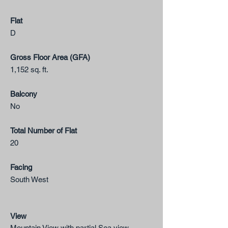
Flat
​D
Gross Floor Area (GFA)
1,152 sq. ft.
Balcony
No​
Total Number of Flat
20
Facing
South West
View
Mountain View with partial Sea view