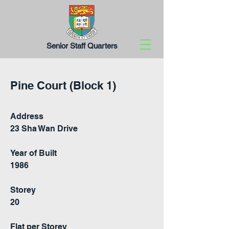
Senior Staff Quarters
Pine Court (Block 1)
Address
23 Sha Wan Drive
Year of Built
1986
Storey
20
Flat per Storey