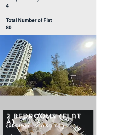
4
Total Number of Flat
80
2 Bedrooms (Flat
A)
(around 1,500 sq. ft.)