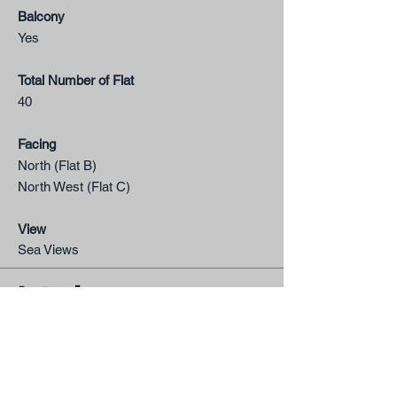
Balcony
Yes
Total Number of Flat
40
Facing
North (Flat B)
North West​ (Flat C)
View
Sea Views
Interior