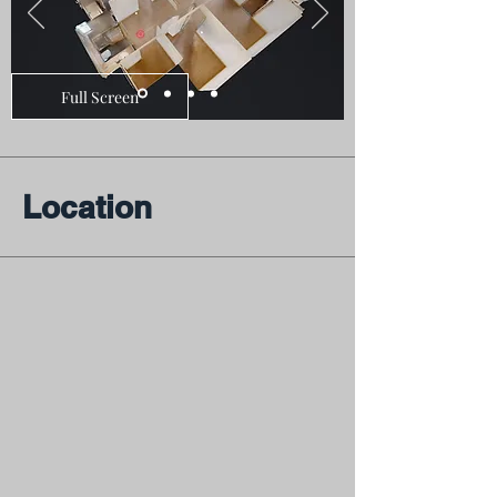
Full Screen
Location