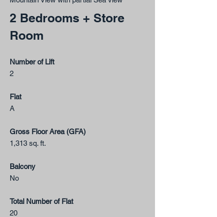
2 Bedrooms + Store
Room
Number of Lift
2
Flat
A
Gross Floor Area (GFA)
1,313 sq. ft.
Balcony
No
Total Number of Flat
20