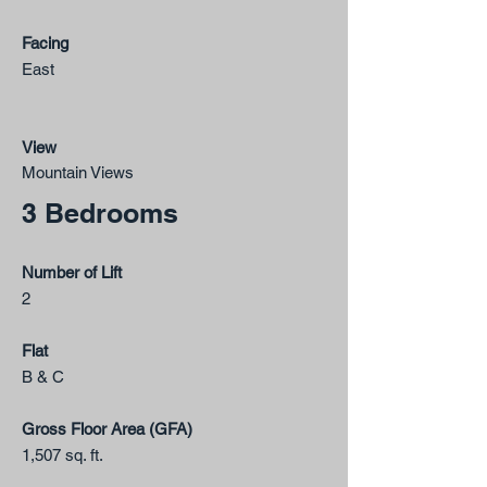
Facing
East​
View
Mountain Views
3 Bedrooms
Number of Lift
2
Flat
B & C
Gross Floor Area (GFA)
1,507 sq. ft.