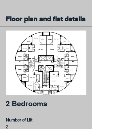
Floor plan and flat details
2 Bedrooms
Number of Lift
2